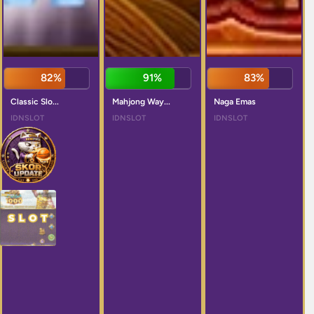
81%
90%
84%
Classic Slo...
Mahjong Way...
Naga Emas
IDNSLOT
IDNSLOT
IDNSLOT