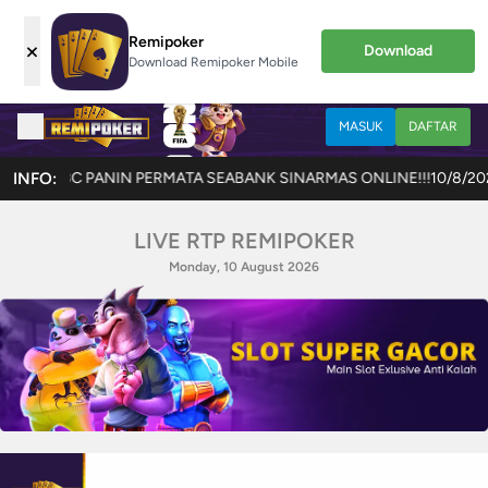
Remipoker
×
Download
Download Remipoker Mobile
MASUK
DAFTAR
IN PERMATA SEABANK SINARMAS ONLINE!!!
INFO:
10/8/2026 - KINI HADIR 
LIVE RTP REMIPOKER
Monday, 10 August 2026