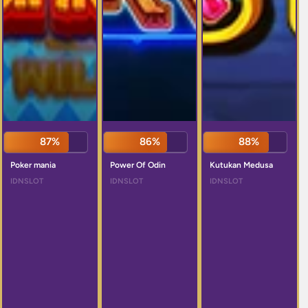
85%
84%
88%
Poker mania
Power Of Odin
Kutukan Medusa
IDNSLOT
IDNSLOT
IDNSLOT