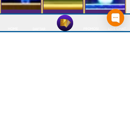
81%
88%
93%
Medusa Mult...
Golden Wisnu
Cash Spin
HOME
PROMOSI
LIVE CHAT
DAFTAR
IDNSLOT
IDNSLOT
IDNSLOT