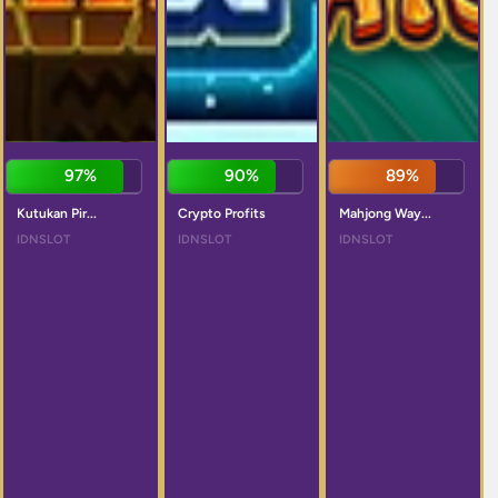
97%
91%
89%
Kutukan Pir...
Crypto Profits
Mahjong Way...
IDNSLOT
IDNSLOT
IDNSLOT