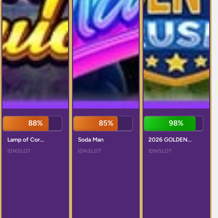
89%
86%
98%
Lamp of Cor...
Soda Man
2026 GOLDEN...
IDNSLOT
IDNSLOT
IDNSLOT